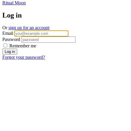
Ritual Moon
Log in
Or
sign up for an account
Email
Password
Remember me
Forgot your password?